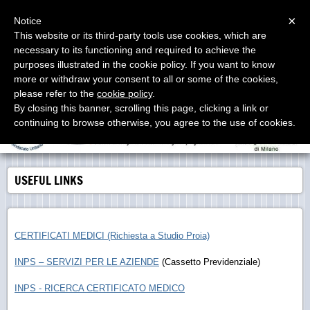
Menu
×
Notice
This website or its third-party tools use cookies, which are
necessary to its functioning and required to achieve the
Studio Proia
purposes illustrated in the cookie policy. If you want to know
Labor Consultants - Consulenti del Lavoro - Asesores
Laborales
more or withdraw your consent to all or some of the cookies,
please refer to the
cookie policy
.
By closing this banner, scrolling this page, clicking a link or
continuing to browse otherwise, you agree to the use of cookies.
USEFUL LINKS
CERTIFICATI MEDICI (Richiesta a Studio Proia)
INPS – SERVIZI PER LE AZIENDE
(Cassetto Previdenziale)
INPS - RICERCA CERTIFICATO MEDICO