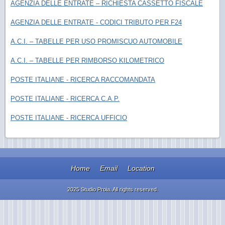
AGENZIA DELLE ENTRATE – RICHIESTA CASSETTO FISCALE
AGENZIA DELLE ENTRATE - CODICI TRIBUTO PER F24
A.C.I. – TABELLE PER USO PROMISCUO AUTOMOBILE
A.C.I. – TABELLE PER RIMBORSO KILOMETRICO
POSTE ITALIANE - RICERCA RACCOMANDATA
POSTE ITALIANE - RICERCA C.A.P.
POSTE ITALIANE - RICERCA UFFICIO
Home
Email
Location
2025 Studio Proia. All rights reserved.