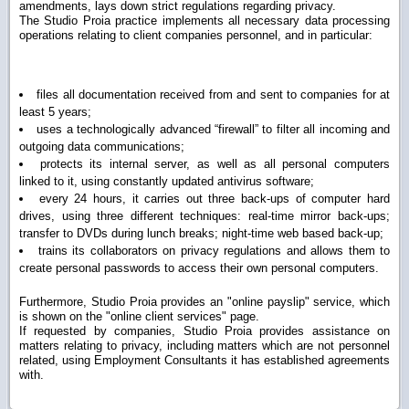
amendments, lays down strict regulations regarding privacy.
The Studio Proia practice implements all necessary data processing
operations relating to client companies personnel, and in particular:
files all documentation received from and sent to companies for
at
least 5 years;
uses a technologically advanced “firewall” to filter all incoming and
outgoing data communications;
protects its internal server, as well as all personal computers
linked to it, using constantly updated antivirus software;
every 24 hours, it carries out three back-ups of computer hard
drives, using three different techniques: real-time mirror back-ups;
transfer to DVDs during lunch breaks; night-time web based back-up;
trains its collaborators on privacy regulations and allows them to
create personal passwords to access their own personal computers.
Furthermore, Studio Proia provides an "online payslip" service, which
is shown on the "online client services" page.
If requested by companies, Studio Proia provides assistance on
matters relating to privacy, including matters which are not personnel
related, using Employment Consultants it has established agreements
with.