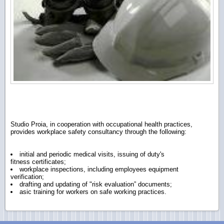
Studio Proia, in cooperation with occupational health practices,
provides workplace safety consultancy through the following:
initial and periodic medical visits, issuing of duty's
fitness certificates;
workplace inspections, including employees equipment
verification;
drafting and updating of "ri
sk evaluation” documents;
asic training for workers on safe working practices.