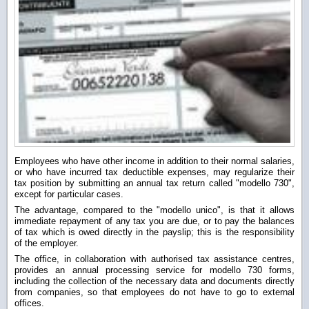
Employees who have other income in addition to their normal salaries,
or who have incurred tax deductible expenses, may regularize their
tax position by submitting an annual tax return called "modello 730",
except for particular cases.
The advantage, compared to the "modello unico", is that it allows
immediate repayment of any tax you are due, or to pay the balances
of tax which is owed directly in the payslip; this is the responsibility
of the employer.
The office, in collaboration with authorised tax assistance centres,
provides an annual processing service for modello 730 forms,
including the collection of the necessary data and documents directly
from companies, so that employees do not have to go to external
offices.