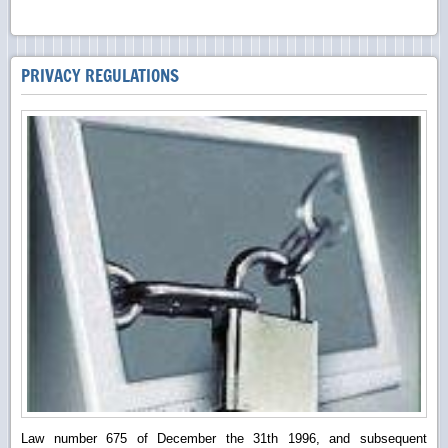
PRIVACY REGULATIONS
Law number 675 of December the 31th 1996, and subsequent