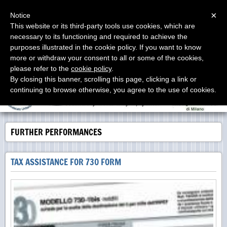
Menu
×
Notice
This website or its third-party tools use cookies, which are
necessary to its functioning and required to achieve the
Studio Proia
purposes illustrated in the cookie policy. If you want to know
Labor Consultants - Consulenti del Lavoro - Asesores
Laborales
more or withdraw your consent to all or some of the cookies,
please refer to the
cookie policy
.
By closing this banner, scrolling this page, clicking a link or
continuing to browse otherwise, you agree to the use of cookies.
FURTHER PERFORMANCES
TAX ASSISTANCE FOR 730 FORM