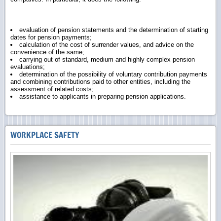
evaluation of pension statements and the determination of starting
dates for pension payments;
calculation of the cost of surrender values, and advice on the
convenience of the same;
carrying out of standard, medium and highly complex pension
evaluations;
determination of the possibility of voluntary contribution payments
and combining contributions paid to other entities, including the
assessment of related costs;
assistance to applicants in preparing pension applications.
WORKPLACE SAFETY