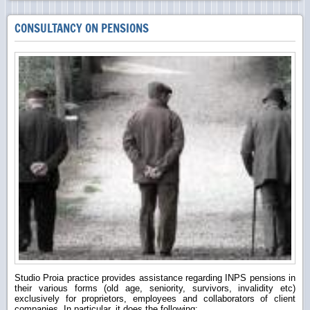
CONSULTANCY ON PENSIONS
Studio Proia practice provides assistance regarding INPS pensions in
their various forms (old age, seniority, survivors, invalidity etc)
exclusively for proprietors, employees and collaborators of client
companies. In particular, it does the following: