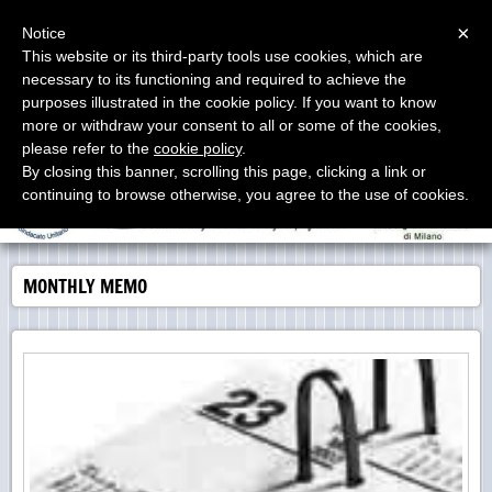
Menu
×
Notice
This website or its third-party tools use cookies, which are
necessary to its functioning and required to achieve the
Studio Proia
purposes illustrated in the cookie policy. If you want to know
Labor Consultants - Consulenti del Lavoro - Asesores
Laborales
more or withdraw your consent to all or some of the cookies,
please refer to the
cookie policy
.
By closing this banner, scrolling this page, clicking a link or
continuing to browse otherwise, you agree to the use of cookies.
MONTHLY MEMO