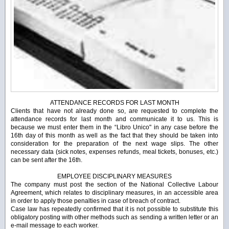
ATTENDANCE RECORDS FOR LAST MONTH
Clients that have not already done so, are requested to complete the
attendance records for last month and communicate it to us.
This is
because we must enter them in the “Libro Unico" in any case before the
16
th
day of this month as well as the fact that they should be taken into
consideration for the preparation of the next wage slips.
The other
necessary data (sick notes, expenses refunds, meal tickets, bonuses, etc.)
can be sent after the 16
th
.
EMPLOYEE DISCIPLINARY MEASURES
The company must post the section of the National Collective Labour
Agreement, which relates to disciplinary measures, in an accessible area
in order to apply those penalties in case of breach of contract.
Case law has repeatedly confirmed that it is not possible to substitute this
obligatory posting with other methods such as sending a written letter or an
e-mail message to each worker.