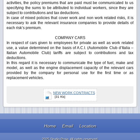
activities, the policy premiums that are paid must be communicated to us
specifying the sums to be attributed to individual workers, since they are
subject to contributions and tax deductions.
In case of mixed policies that cover work and non work related risks, it is
necessary to ask the relevant insurance companies to provide details of
each risk’s premium.
COMPANY CARS
In respect of cars given to employees for private as well as work related
use, a value determined on the basis of A.C.I. (Automobile Club d’Italia –
Italian Automobile Club) tariffs are subject to contributions and tax
deductions.
In this regard it is necessary to communicate the type of fuel, make and
model, as well as the engine displacement capacity of the relevant cars
provided by the company for personal use for the first time or as
replacement vehicles.
NEW WORK CONTRACTS
[31 Kb]
Home
Email
Location
2025 Studio Proia. All rights reserved.