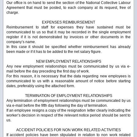
Our office is on hand to send the section of the National Collective Labour
Agreement that must be posted, to each company at its request, free of
charge.
EXPENSES REIMBURSEMENT
Reimbursement to staff for expenses they have sustained must be
communicated to us so that it may be recorded in the single employment
register if it is not demonstrated by invoices or other documents in the
company’s name.
In this case it should be specified whether reimbursement has already
been made or if it has to be added to the net salary figure.
NEW EMPLOYMENT RELATIONSHIPS
Any new employment relationships must be communicated by us via e-
mail before the day preceding the first day of work.
For this reason, it is necessary that the data regarding new employees is
communicated to us with a reasonable amount of notice before starting
dates, preferably using the attached form.
TERMINATION OF EMPLOYMENT RELATIONSHIPS
Any termination of employment relationships must be communicated by us
via e-mail before the fifth day following the day of termination.
If an employee resigns a copy of the resignation letter clearly indicating the
worker’s decision in respect of the relevant notice period should be sent to
us.
ACCIDENT POLICIES FOR NON WORK RELATED ACTIVITIES
If accident policies have been stipulated in relation to non work related